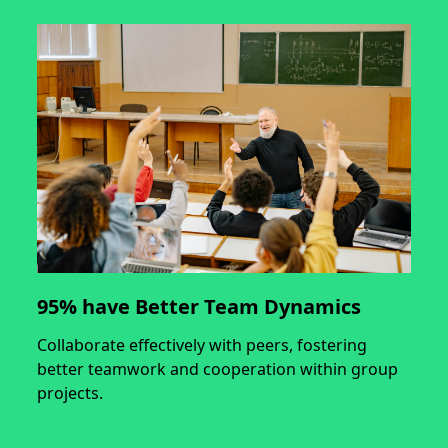
95% have Better Team Dynamics
Collaborate effectively with peers, fostering
better teamwork and cooperation within group
projects.