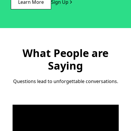
Learn More
Sign Up
What People are
Saying
Questions lead to unforgettable conversations.