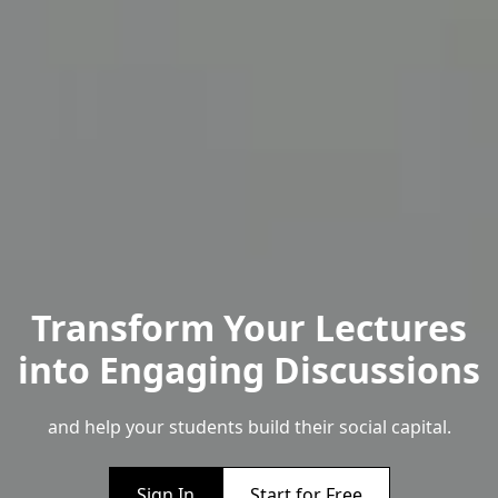
Transform Your Lectures
into Engaging Discussions
and help your students build their social capital.
Sign In
Start for Free