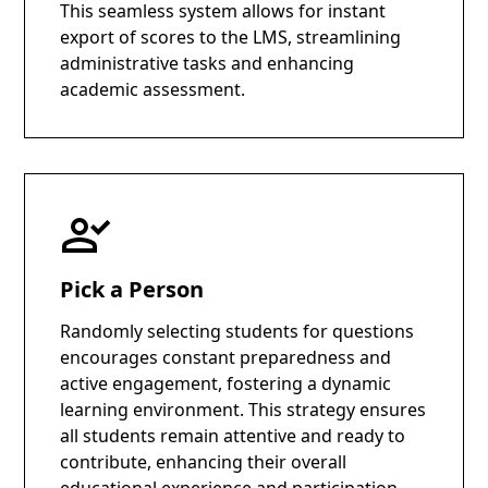
This seamless system allows for instant
export of scores to the LMS, streamlining
administrative tasks and enhancing
academic assessment.
Pick a Person
Randomly selecting students for questions
encourages constant preparedness and
active engagement, fostering a dynamic
learning environment. This strategy ensures
all students remain attentive and ready to
contribute, enhancing their overall