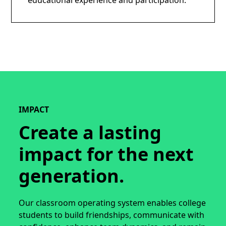
educational experience and participation.
IMPACT
Create a lasting
impact for the next
generation.
Our classroom operating system enables college
students to build friendships, communicate with