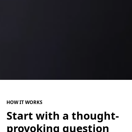
HOW IT WORKS
Start with a thought-
provoking question