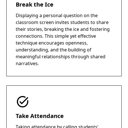
Break the Ice
Displaying a personal question on the
classroom screen invites students to share
their stories, breaking the ice and fostering
connections. This simple yet effective
technique encourages openness,
understanding, and the building of
meaningful relationships through shared
narratives.
Take Attendance
Taking attendance by calling students'