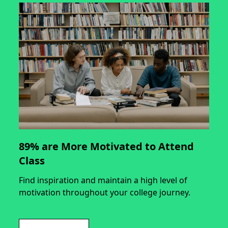
89% are More Motivated to Attend
Class
Find inspiration and maintain a high level of
motivation throughout your college journey.