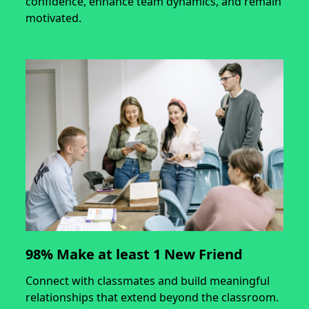
confidence, enhance team dynamics, and remain
motivated.
98% Make at least 1 New Friend
Connect with classmates and build meaningful
relationships that extend beyond the classroom.