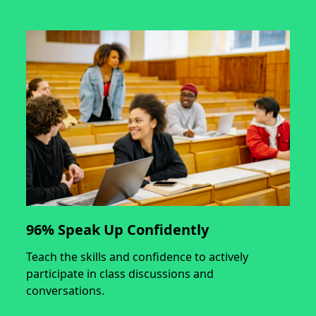
96% Speak Up Confidently
Teach the skills and confidence to actively
participate in class discussions and
conversations.