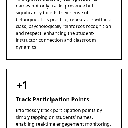
names not only tracks presence but
significantly boosts their sense of
belonging. This practice, repeatable within a
class, psychologically reinforces recognition
and respect, enhancing the student-
instructor connection and classroom
dynamics.
Track Participation Points
Effortlessly track participation points by
simply tapping on students' names,
enabling real-time engagement monitoring.