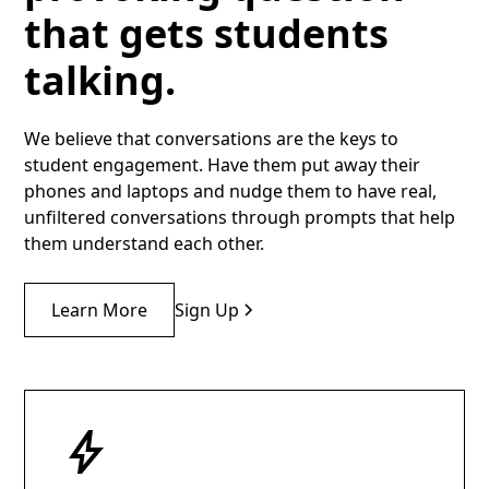
that gets students
talking.
We believe that conversations are the keys to
student engagement. Have them put away their
phones and laptops and nudge them to have real,
unfiltered conversations through prompts that help
them understand each other.
Learn More
Sign Up